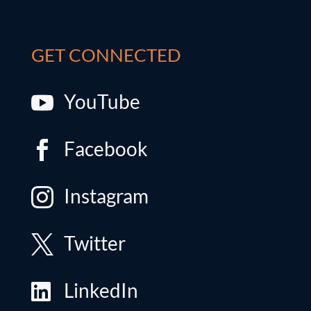
GET CONNECTED
YouTube

Facebook

Instagram

Twitter

LinkedIn
