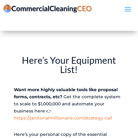
Here’s Your Equipment
List!
Want more highly valuable tools like proposal
forms, contracts, etc?
Get the complete system
to scale to $1,000,000 and automate your
business here 👉
https://janitorialmillionaire.com/strategy-call
Here’s your personal copy of the essential