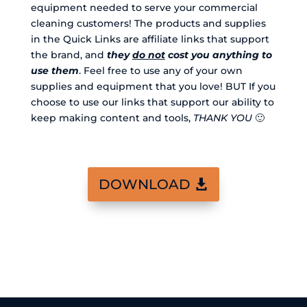
equipment needed to serve your commercial
cleaning customers! The products and supplies
in the Quick Links are affiliate links that support
the brand, and
they
do not
cost you anything to
use them
. Feel free to use any of your own
supplies and equipment that you love! BUT If you
choose to use our links that support our ability to
keep making content and tools,
THANK YOU
🙂
DOWNLOAD