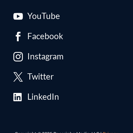
YouTube

Facebook

Instagram

Twitter

LinkedIn
