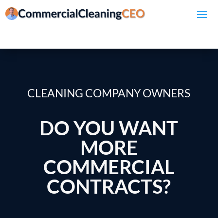
CLEANING COMPANY OWNERS
DO YOU WANT
MORE
COMMERCIAL
CONTRACTS?