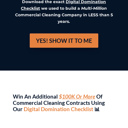
Download the exact
Digital Domination
Checklist
we used to build a
Multi-Million
Commercial Cleaning Company in LESS than 5
years.
YES! SHOW IT TO ME
Win An Additional
$
100K Or More
Of
Commercial Cleaning Contracts Using
Our
Digital Domination Checklist
📊