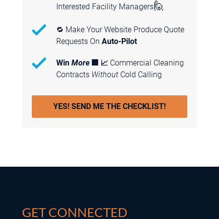
GET CONNECTED