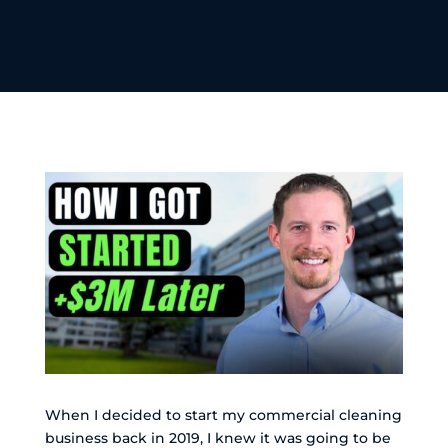
When I decided to start my commercial cleaning
business back in 2019, I knew it was going to be