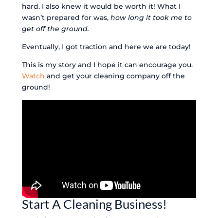
hard. I also knew it would be worth it! What I
wasn’t prepared for was,
how long it took me to
get off the ground.
Eventually, I got traction and here we are today!
This is my story and I hope it can encourage you.
Watch
and get your cleaning company off the
ground!
Start A Cleaning Business!