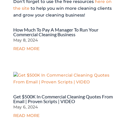
Don’t forget to use the free resources
here on
the site
to help you win more cleaning clients
and grow your cleaning business!
How Much To Pay A Manager To Run Your
Commercial Cleaning Business
May 8, 2024
READ MORE
Get $500K In Commercial Cleaning Quotes From
Email | Proven Scripts | VIDEO
May 6, 2024
READ MORE