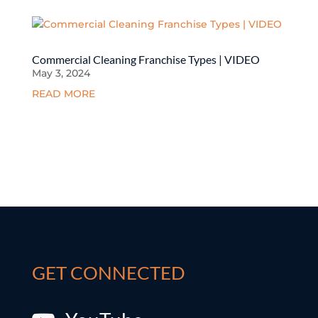
Commercial Cleaning Franchise Types | VIDEO
May 3, 2024
READ MORE
GET CONNECTED