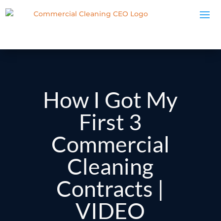
How I Got My
First 3
Commercial
Cleaning
Contracts |
VIDEO