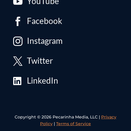
YouTube

Facebook

Instagram

Twitter

LinkedIn

Copyright © 2026 Pecarinha Media, LLC |
Privacy
Policy
|
Terms of Service